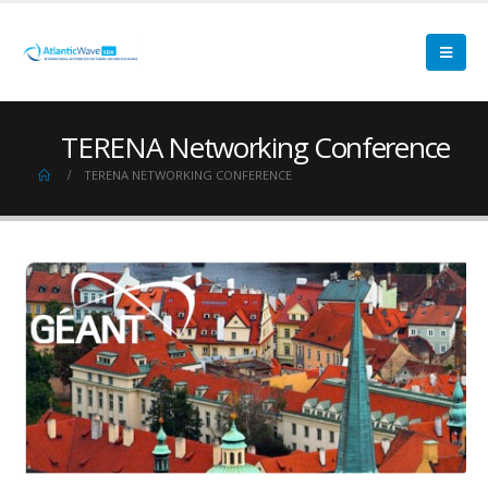
TERENA Networking Conference
TERENA NETWORKING CONFERENCE