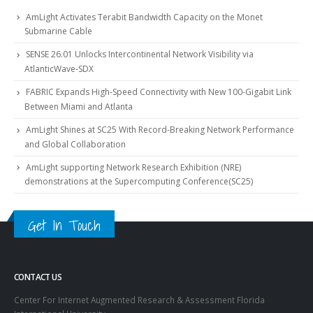
AmLight Activates Terabit Bandwidth Capacity on the Monet
Submarine Cable
SENSE 26.01 Unlocks Intercontinental Network Visibility via
AtlanticWave-SDX
FABRIC Expands High-Speed Connectivity with New 100-Gigabit Link
Between Miami and Atlanta
AmLight Shines at SC25 With Record-Breaking Network Performance
and Global Collaboration
AmLight supporting Network Research Exhibition (NRE)
demonstrations at the Supercomputing Conference(SC25)
Get In Touch
CONTACT US
Center For Internet Augmented Research & Assessment Florida