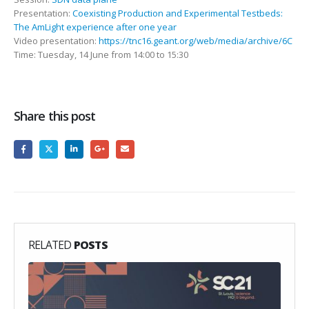
Presentation:
Coexisting Production and Experimental Testbeds:
The AmLight experience after one year
Video presentation:
https://tnc16.geant.org/web/media/archive/6C
Time: Tuesday, 14 June from 14:00 to 15:30
Share this post
RELATED
POSTS