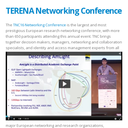
TERENA Networking Conference
The
TNC16 Networking Conference
is the largest and most
prestigious European research networking conference, with more
than 650 participants attending this annual event. TNC brings
together decision makers, managers, networking and collaboration
specialists, and identity and access management
experts from all
major European networking and research organizations,