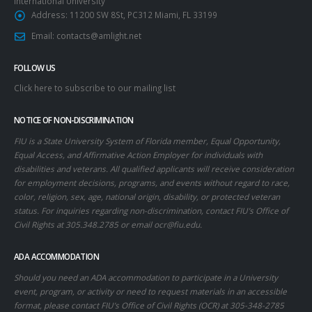
International University
Address:
11200 SW 8St, PC312 Miami, FL 33199
Email:
contacts@amlight.net
FOLLOW US
Click here to subscribe to our mailing list
NOTICE OF NON-DISCRIMINATION
FIU is a State University System of Florida member, Equal Opportunity,
Equal Access, and Affirmative Action Employer for individuals with
disabilities and veterans. All qualified applicants will receive consideration
for employment decisions, programs, and events without regard to race,
color, religion, sex, age, national origin, disability, or protected veteran
status. For inquiries regarding non-discrimination, contact FIU’s Office of
Civil Rights at 305.348.2785 or email
ocr@fiu.edu
.
ADA ACCOMMODATION
Should you need an ADA accommodation to participate in a University
event, program, or activity or need to request materials in an accessible
format, please contact FIU’s Office of Civil Rights (OCR) at 305-348-2785