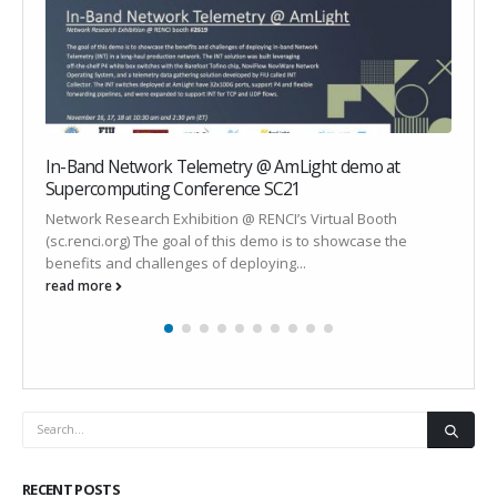
In-Band Network Telemetry @ AmLight demo at
Q
Supercomputing Conference SC21
o
Network Research Exhibition @ RENCI’s Virtual Booth
B
(sc.renci.org) The goal of this demo is to showcase the
S
benefits and challenges of deploying...
r
read more
r
RECENT POSTS