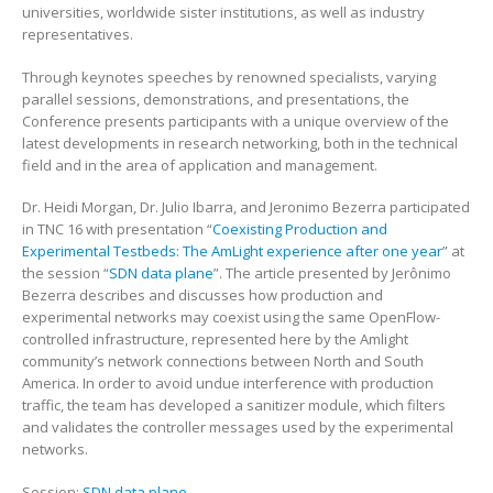
universities, worldwide sister institutions, as well as industry
representatives.
Through keynotes speeches by renowned specialists, varying
parallel sessions, demonstrations, and presentations, the
Conference presents participants with a unique overview of the
latest developments in research networking, both in the technical
field and in the area of application and management.
Dr. Heidi Morgan, Dr. Julio Ibarra, and Jeronimo Bezerra participated
in TNC 16 with presentation “
Coexisting Production and
Experimental Testbeds: The AmLight experience after one year
” at
the session “
SDN data plane
”. The article presented by Jerônimo
Bezerra describes and discusses how production and
experimental networks may coexist using the same OpenFlow-
controlled infrastructure, represented here by the Amlight
community’s network connections between North and South
America. In order to avoid undue interference with production
traffic, the team has developed a sanitizer module, which filters
and validates the controller messages used by the experimental
networks.
Session:
SDN data plane