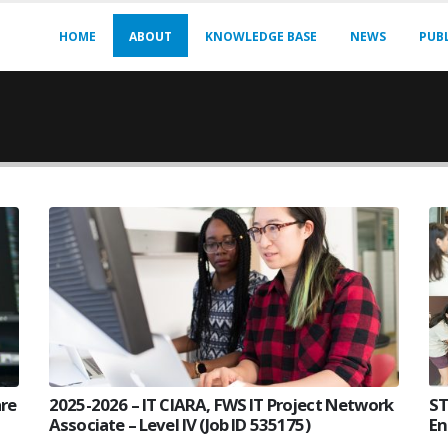
HOME
ABOUT
KNOWLEDGE BASE
NEWS
PUB
are
2025-2026 – IT CIARA, FWS IT Project Network
ST
Associate – Level IV (Job ID 535175)
En