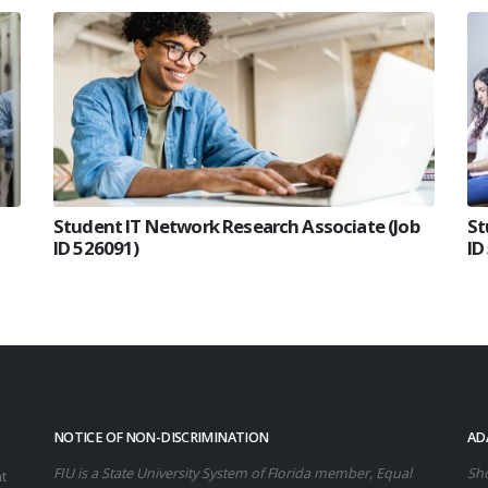
Student IT Network Research Associate (Job
St
ID 526091)
ID
NOTICE OF NON-DISCRIMINATION
AD
FIU is a State University System of Florida member, Equal
Sho
t