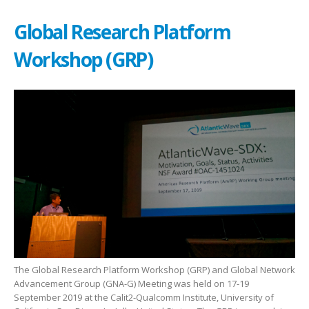
Global Research Platform
Workshop (GRP)
The Global Research Platform Workshop (GRP) and Global Network
Advancement Group (GNA-G) Meeting was held on 17-19
September 2019 at the Calit2-Qualcomm Institute, University of