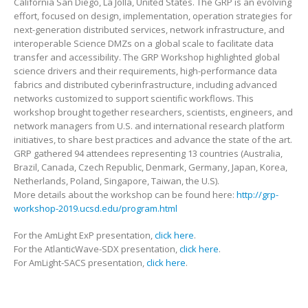
California San Diego, La Jolla, United States. The GRP is an evolving
effort, focused on design, implementation, operation strategies for
next-generation distributed services, network infrastructure, and
interoperable Science DMZs on a global scale to facilitate data
transfer and accessibility. The GRP Workshop highlighted global
science drivers and their requirements, high-performance data
fabrics and distributed cyberinfrastructure, including advanced
networks customized to support scientific workflows. This
workshop brought together researchers, scientists, engineers, and
network managers from U.S. and international research platform
initiatives, to share best practices and advance the state of the art.
GRP gathered 94 attendees representing 13 countries (Australia,
Brazil, Canada, Czech Republic, Denmark, Germany, Japan, Korea,
Netherlands, Poland, Singapore, Taiwan, the U.S).
More details about the workshop can be found here:
http://grp-
workshop-2019.ucsd.edu/program.html
For the AmLight ExP presentation,
click here
.
For the AtlanticWave-SDX presentation,
click here
.
For AmLight-SACS presentation,
click here
.