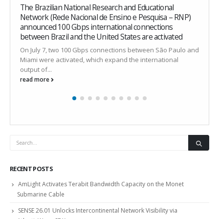
4
The Brazilian National Research and Educational
w
Network (Rede Nacional de Ensino e Pesquisa – RNP)
I
announced 100 Gbps international connections
t
between Brazil and the United States are activated
a
On July 7, two 100 Gbps connections between São Paulo and
r
Miami were activated, which expand the international
output of...
read more
RECENT POSTS
AmLight Activates Terabit Bandwidth Capacity on the Monet
Submarine Cable
SENSE 26.01 Unlocks Intercontinental Network Visibility via