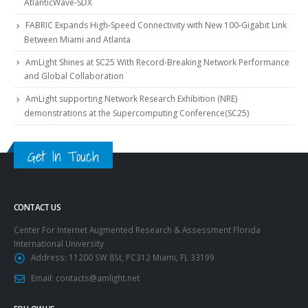
AtlanticWave-SDX
FABRIC Expands High-Speed Connectivity with New 100-Gigabit Link
Between Miami and Atlanta
AmLight Shines at SC25 With Record-Breaking Network Performance
and Global Collaboration
AmLight supporting Network Research Exhibition (NRE)
demonstrations at the Supercomputing Conference(SC25)
Get In Touch
CONTACT US
Center For Internet Augmented Research & Assessment Florida
International University
Address:
11200 SW 8St, PC312 Miami, FL 33199
Email:
contacts@amlight.net