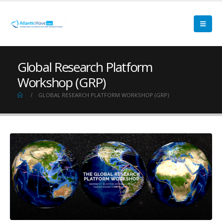
Global Research Platform
Workshop (GRP)
GLOBAL RESEARCH PLATFORM WORKSHOP (GRP)