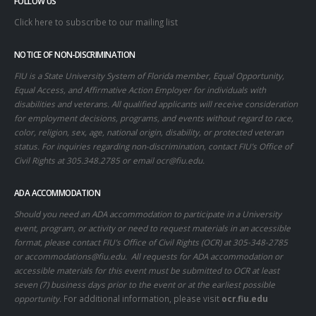
FOLLOW US
Click here to subscribe to our mailing list
NOTICE OF NON-DISCRIMINATION
FIU is a State University System of Florida member, Equal Opportunity,
Equal Access, and Affirmative Action Employer for individuals with
disabilities and veterans. All qualified applicants will receive consideration
for employment decisions, programs, and events without regard to race,
color, religion, sex, age, national origin, disability, or protected veteran
status. For inquiries regarding non-discrimination, contact FIU’s Office of
Civil Rights at 305.348.2785 or email
ocr@fiu.edu
.
ADA ACCOMMODATION
Should you need an ADA accommodation to participate in a University
event, program, or activity or need to request materials in an accessible
format, please contact FIU’s Office of Civil Rights (OCR) at 305-348-2785
or
accommodations@fiu.edu
. All requests for ADA accommodation or
accessible materials for this event must be submitted to OCR at least
seven (7) business days prior to the event or at the earliest possible
opportunity.
For additional information, please visit
ocr.fiu.edu