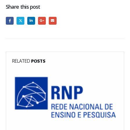
Share this post
RELATED
POSTS